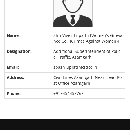
Shri Vivek Tripathi [Women’s Grieva
nce Cell (Crimes Against Women)]
Additional Superintendent of Polic
e, Traffic, Azamgarh
spazh-up[at]nic[dot]in
Civil Lines Azamgarh Near Head Po
st Office Azamgarh
+919454457767