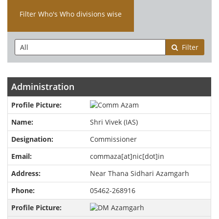
Filter Who's Who divisions wise
Filter
Administration
Shri Vivek (IAS)
Commissioner
commaza[at]nic[dot]in
Near Thana Sidhari Azamgarh
05462-268916