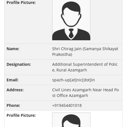
Shri Chirag Jain (Samanya Shikayat
Prakostha)
Additional Superintendent of Polic
e, Rural Azamgarh
spazh-up[at]nic[dot]in
Civil Lines Azamgarh Near Head Po
st Office Azamgarh
+919454401018