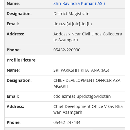
Shri Ravindra Kumar (IAS )
District Magistrate
dmaza[at]nic[dot]in
Addess:- Near Civil Lines Collectora
te Azamgarh
05462-220930
SRI PARKSHIT KHATANA (IAS)
CHIEF DEVELOPMENT OFFICER AZA
MGARH
cdo-azm[at]up[dot]gov[dot]in
Chief Development Office Vikas Bha
wan Azamgarh
05462-247434