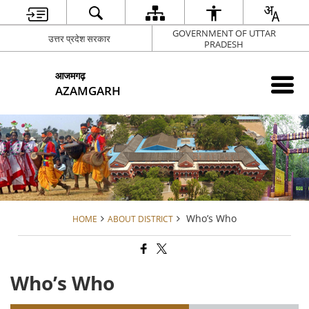
GOVERNMENT OF UTTAR
उत्तर प्रदेश सरकार
PRADESH
आजमगढ़
AZAMGARH
Who’s Who
HOME
ABOUT DISTRICT
Who’s Who