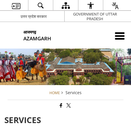
GOVERNMENT OF UTTAR
उत्तर प्रदेश सरकार
PRADESH
आजमगढ़
AZAMGARH
Services
HOME
SERVICES