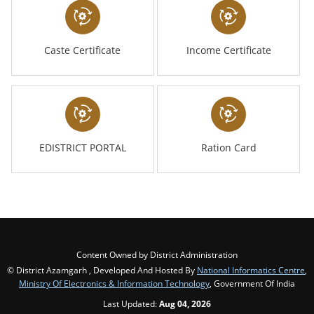
Caste Certificate
Income Certificate
EDISTRICT PORTAL
Ration Card
Content Owned by District Administration
© District Azamgarh , Developed And Hosted By
National Informatics Centre
,
Ministry Of Electronics & Information Technology
, Government Of India
Last Updated:
Aug 04, 2026