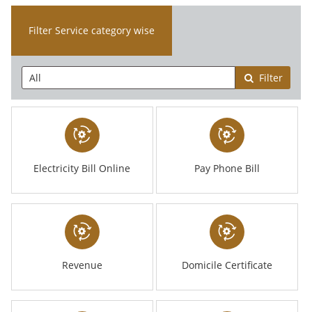
Filter Service category wise
Filter
Electricity Bill Online
Pay Phone Bill
Revenue
Domicile Certificate