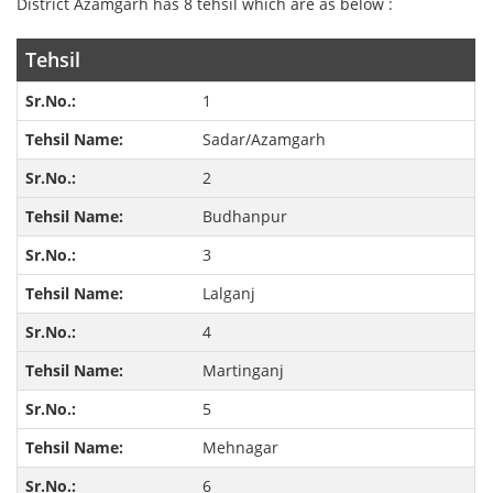
District Azamgarh has 8 tehsil which are as below :
Tehsil
1
Sadar/Azamgarh
2
Budhanpur
3
Lalganj
4
Martinganj
5
Mehnagar
6