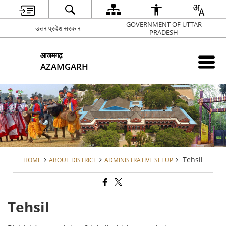
GOVERNMENT OF UTTAR
उत्तर प्रदेश सरकार
PRADESH
आजमगढ़
AZAMGARH
Tehsil
HOME
ABOUT DISTRICT
ADMINISTRATIVE SETUP
Tehsil