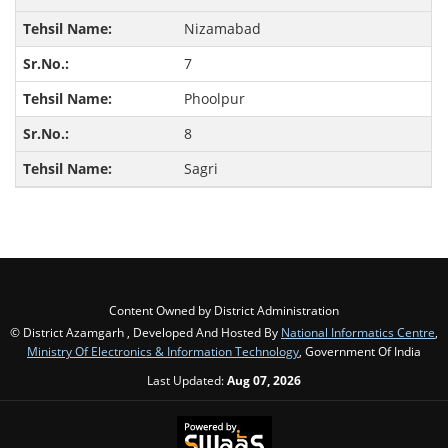
Nizamabad
7
Phoolpur
8
Sagri
Content Owned by District Administration
© District Azamgarh , Developed And Hosted By
National Informatics Centre
,
Ministry Of Electronics & Information Technology
, Government Of India
Last Updated:
Aug 07, 2026