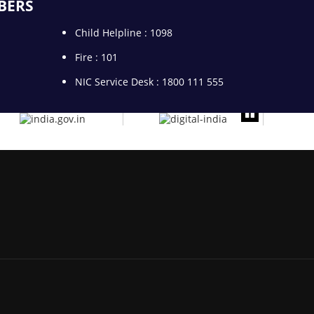
BERS
Child Helpline : 1098
Fire : 101
NIC Service Desk : 1800 111 555