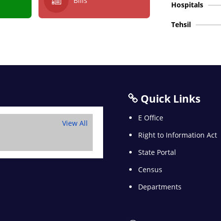
Bills
Hospitals
Tehsil
Quick Links
E Office
View All
Right to Information Act
State Portal
Census
Departments