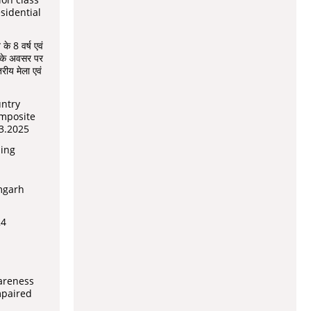
esidential
 के 8 वर्ष एवं
ोने के अवसर पर
ीय मेला एवं
untry
mposite
3.2025
ning
mgarh
24
areness
mpaired