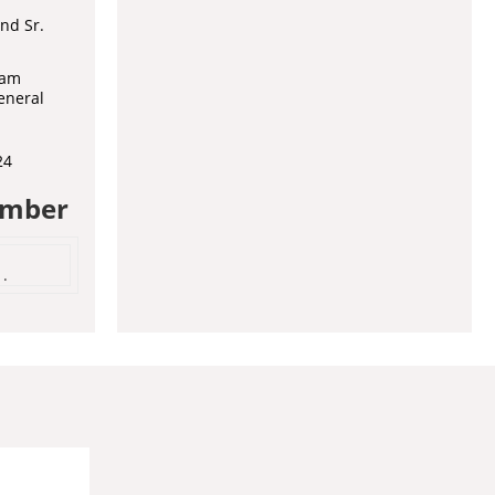
nd Sr.
ram
eneral
24
umber