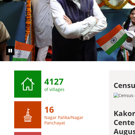
4127
Censu
of villages
16
Kakor
Nagar Palika/Nagar
Cente
Panchayat
Augus