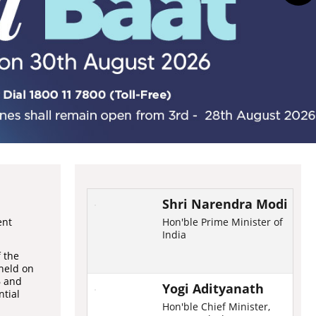
Shri Narendra Modi
ent
Hon'ble Prime Minister of
India
f the
held on
6 and
Yogi Adityanath
ntial
Hon'ble Chief Minister,