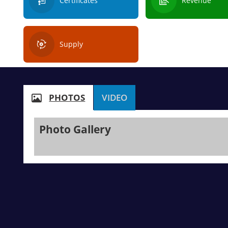
Certificates
Revenue
Supply
PHOTOS
VIDEO
Photo Gallery