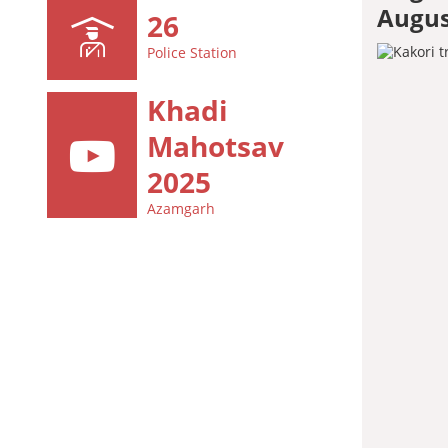
Augus
26
Police Station
Khadi
Mahotsav
2025
Azamgarh