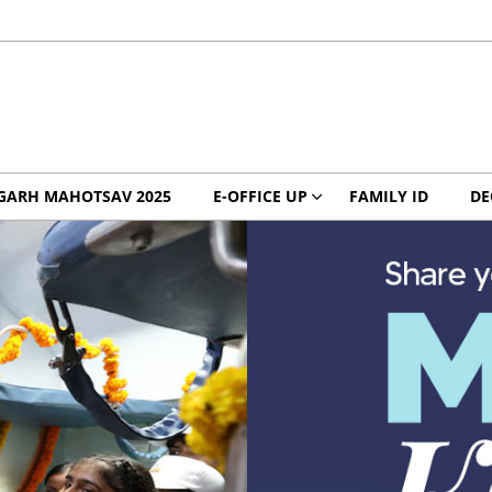
GARH MAHOTSAV 2025
E-OFFICE UP
FAMILY ID
DE