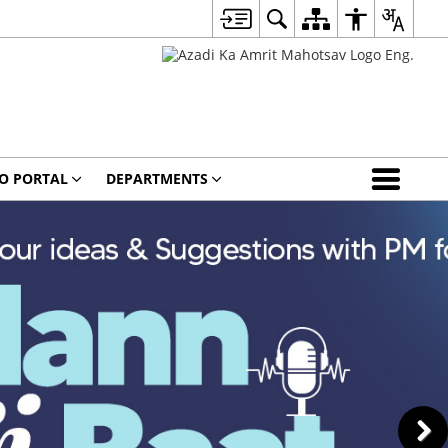
O PORTAL
DEPARTMENTS