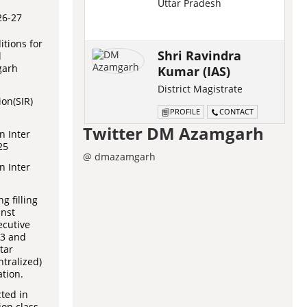
Uttar Pradesh
26-27
tions for
Shri Ravindra
l
garh
Kumar (IAS)
District Magistrate
ion(SIR)
PROFILE
CONTACT
Twitter DM Azamgarh
n Inter
25
@ dmazamgarh
n Inter
g filling
inst
ecutive
 3 and
tar
tralized)
tion.
cted in
on class