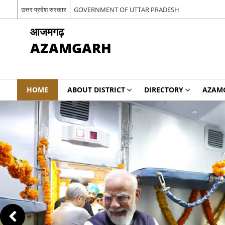
उत्तर प्रदेश सरकार
GOVERNMENT OF UTTAR PRADESH
आजमगढ़
AZAMGARH
HOME
ABOUT DISTRICT
DIRECTORY
AZAM