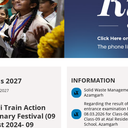
s 2027
INFORMATION
Solid Waste Managem
Azamgarh
Regarding the result o
i Train Action
entrance examination 
08.03.2026 for Class-0
nary Festival (09
Class-09 at Atal Reside
t 2024- 09
School, Azamgarh