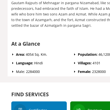
Gautam Rajputs of Mehnagar in pargana Nizamabad, like s
predecessors, had embraced the faith of Islam. He had 
wife who bore him two sons Azam and Azmat. While Azam 
to the town of Azamgarh, and the fort, Azmat constructed th
settled the bazar of Azmatgarh in pargana Sagri.
At a Glance
Area:
4054 Sq. Km.
Population:
46,120
Language:
Hindi
Villages:
4101
Male: 2284000
Female:
2328000
FIND SERVICES