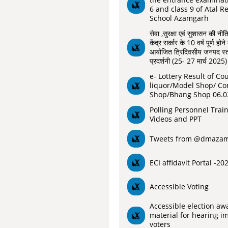
6 and class 9 of Atal R
School Azamgarh
सेवा ,सुरक्षा एवं सुशासन की नीति
केंद्र सर्कार के 10 वर्ष पूर्ण ह
आयोजित त्रिदिवसीय जनपद स्तर
प्रदर्शनी (25- 27 मार्च 2025)
e- Lottery Result of Co
liquor/Model Shop/ Co
Shop/Bhang Shop 06.0
Polling Personnel Trai
Videos and PPT
Tweets from @dmaza
ECI affidavit Portal -20
Accessible Voting
Accessible election aw
material for hearing i
voters