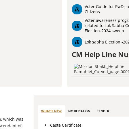
Voter Guide for PwDs a
Citizens
Voter awareness prog
related to Lok Sabha G
Election-2024 sweep
Lok sabha Election -20
CM Help Line N
WHAT'S NEW
NOTIFICATION
TENDER
h, which was
Caste Certificate
escendant of