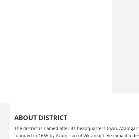
ABOUT DISTRICT
The district is named after its headquarters town, Azamgar
founded in 1665 by Azam, son of Vikramajit. Vikramajit a d