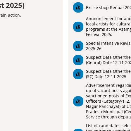
t 2025)
Excise shop Renual 20
Announcement for audi
local artists for cultura
programs at the Azam
Festival 2025.
Special Intensive Revis
2025-26
Suspect Data Otherthe
(Genral) Date 12-11-20
Suspect Data Otherthe
(SC) Date 12-11-2025
Advertisement regardin
up of vacant posts aga
sanctioned posts of Ex
Officers (Category-1, 2,
Nagar Panchayat) of Ut
Pradesh Municipal (Cen
Service through deputa
List of candidates sele
the entrance examinati