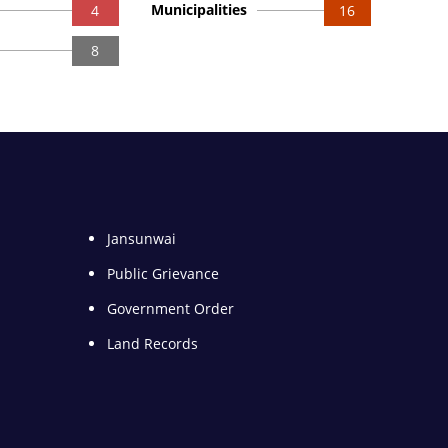
Municipalities
4
16
8
Jansunwai
Public Grievance
Government Order
Land Records