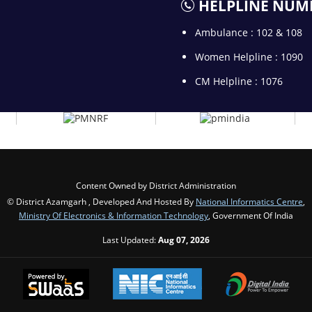
HELPLINE NUM
Ambulance : 102 & 108
Women Helpline : 1090
CM Helpline : 1076
Content Owned by District Administration
© District Azamgarh , Developed And Hosted By
National Informatics Centre
,
Ministry Of Electronics & Information Technology
, Government Of India
Last Updated:
Aug 07, 2026