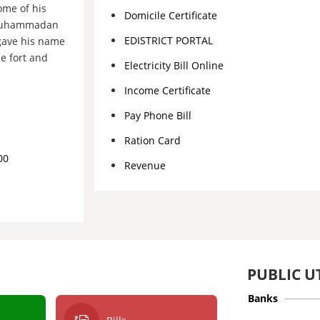
ome of his
Domicile Certificate
a Muhammadan
EDISTRICT PORTAL
gave his name
e fort and
Electricity Bill Online
Income Certificate
Pay Phone Bill
Ration Card
00
Revenue
PUBLIC UT
Banks