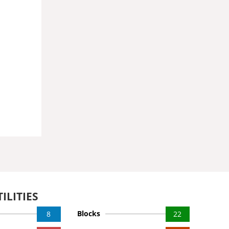
ILITIES
Blocks
8
22