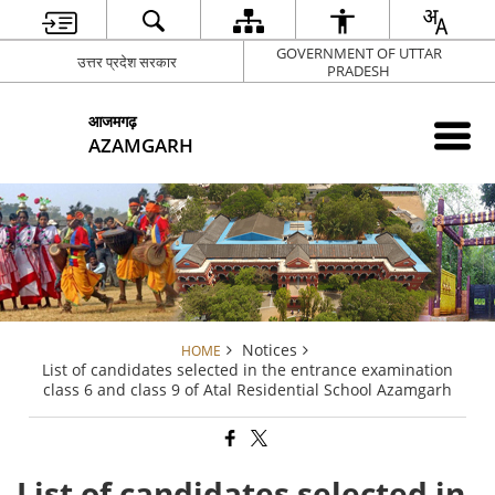
GOVERNMENT OF UTTAR
उत्तर प्रदेश सरकार
PRADESH
आजमगढ़
AZAMGARH
Notices
HOME
List of candidates selected in the entrance examination
class 6 and class 9 of Atal Residential School Azamgarh
List of candidates selected in