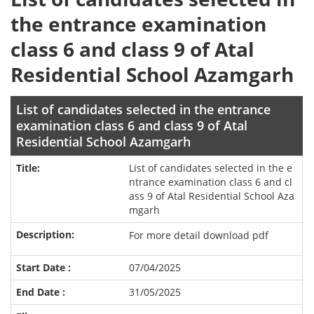
the entrance examination
class 6 and class 9 of Atal
Residential School Azamgarh
List of candidates selected in the entrance
examination class 6 and class 9 of Atal
Residential School Azamgarh
List of candidates selected in the e
ntrance examination class 6 and cl
ass 9 of Atal Residential School Aza
mgarh
For more detail download pdf
07/04/2025
31/05/2025