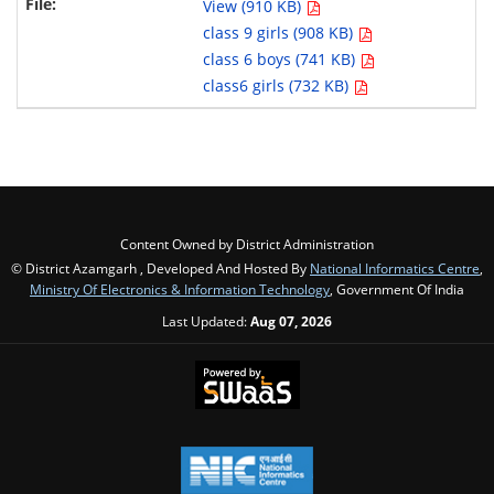
View (910 KB)
class 9 girls (908 KB)
class 6 boys (741 KB)
class6 girls (732 KB)
Content Owned by District Administration
© District Azamgarh , Developed And Hosted By
National Informatics Centre
,
Ministry Of Electronics & Information Technology
, Government Of India
Last Updated:
Aug 07, 2026