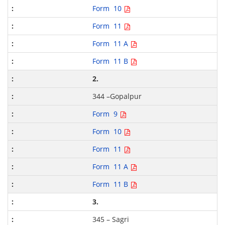
Form 10
Form 11
Form 11 A
Form 11 B
2.
344 –Gopalpur
Form 9
Form 10
Form 11
Form 11 A
Form 11 B
3.
345 – Sagri