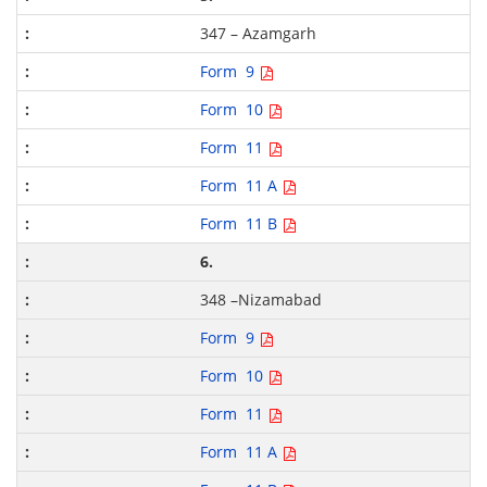
347 – Azamgarh
Form 9
Form 10
Form 11
Form 11 A
Form 11 B
6.
348 –Nizamabad
Form 9
Form 10
Form 11
Form 11 A