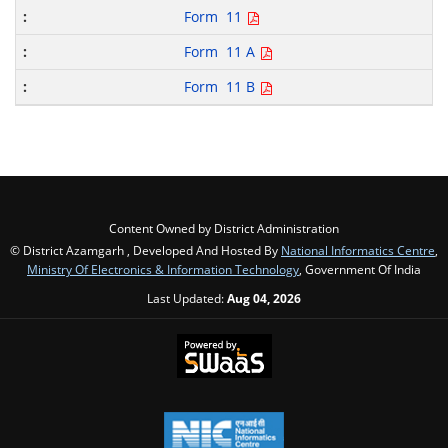
Form 11
Form 11 A
Form 11 B
Content Owned by District Administration
© District Azamgarh , Developed And Hosted By
National Informatics Centre
,
Ministry Of Electronics & Information Technology
, Government Of India
Last Updated:
Aug 04, 2026