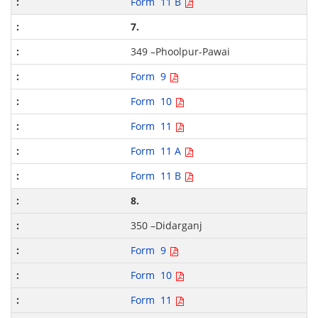
Form 11 B
7.
349 –Phoolpur-Pawai
Form 9
Form 10
Form 11
Form 11 A
Form 11 B
8.
350 –Didarganj
Form 9
Form 10
Form 11