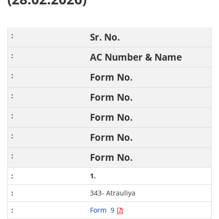
Sr. No.
AC Number & Name
Form No.
Form No.
Form No.
Form No.
Form No.
1.
343- Atrauliya
Form 9