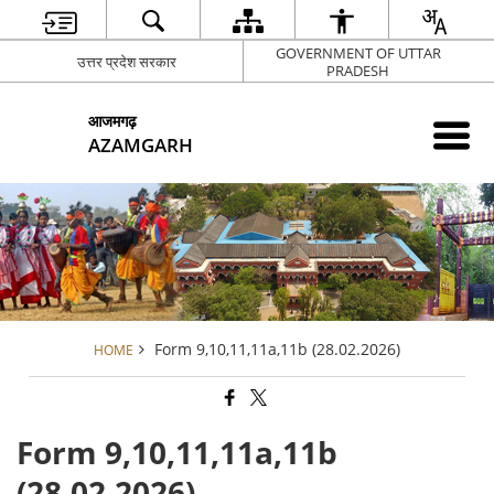
GOVERNMENT OF UTTAR
उत्तर प्रदेश सरकार
PRADESH
आजमगढ़
AZAMGARH
Form 9,10,11,11a,11b (28.02.2026)
HOME
Form 9,10,11,11a,11b
(28.02.2026)