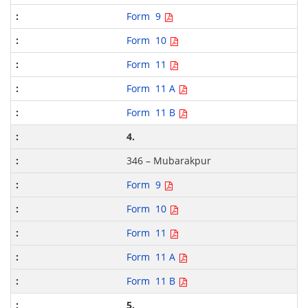
Form 9
Form 10
Form 11
Form 11 A
Form 11 B
4.
346 – Mubarakpur
Form 9
Form 10
Form 11
Form 11 A
Form 11 B
5.