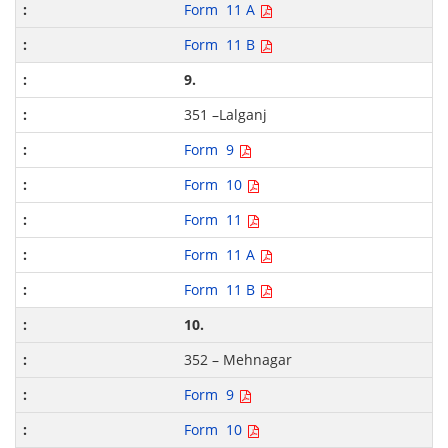
Form 11 A
Form 11 B
9.
351 –Lalganj
Form 9
Form 10
Form 11
Form 11 A
Form 11 B
10.
352 – Mehnagar
Form 9
Form 10