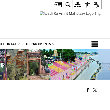
O PORTAL
DEPARTMENTS