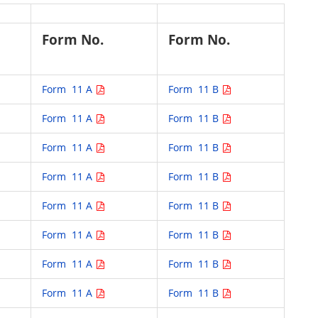
Form No.
Form No.
Form 11 A
Form 11 B
Form 11 A
Form 11 B
Form 11 A
Form 11 B
Form 11 A
Form 11 B
Form 11 A
Form 11 B
Form 11 A
Form 11 B
Form 11 A
Form 11 B
Form 11 A
Form 11 B