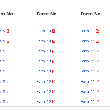
rm No.
Form No.
Form No.
m 9
Form 10
Form 11
m 9
Form 10
Form 11
m 9
Form 10
Form 11
m 9
Form 10
Form 11
m 9
Form 10
Form 11
m 9
Form 10
Form 11
m 9
Form 10
Form 11
m 9
Form 10
Form 11