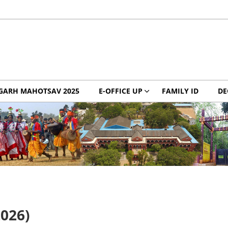
GARH MAHOTSAV 2025
E-OFFICE UP
FAMILY ID
DE
2026)