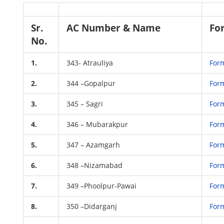
Sr.
AC Number & Name
Fo
No.
1.
343- Atrauliya
For
2.
344 –Gopalpur
For
3.
345 – Sagri
For
4.
346 – Mubarakpur
For
5.
347 – Azamgarh
For
6.
348 –Nizamabad
For
7.
349 –Phoolpur-Pawai
For
8.
350 –Didarganj
For