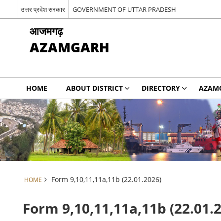
उत्तर प्रदेश सरकार
GOVERNMENT OF UTTAR PRADESH
आजमगढ़
AZAMGARH
HOME
ABOUT DISTRICT
DIRECTORY
AZAM
Form 9,10,11,11a,11b (22.01.2026)
HOME
Form 9,10,11,11a,11b (22.01.