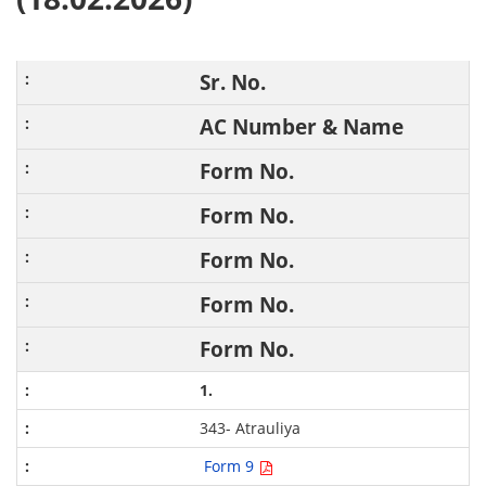
Sr. No.
AC Number & Name
Form No.
Form No.
Form No.
Form No.
Form No.
1.
343- Atrauliya
Form 9