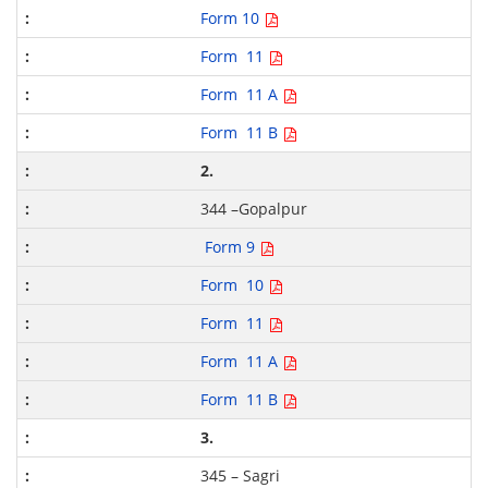
Form 10
Form 11
Form 11 A
Form 11 B
2.
344 –Gopalpur
Form 9
Form 10
Form 11
Form 11 A
Form 11 B
3.
345 – Sagri