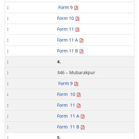
Form 9
Form 10
Form 11
Form 11 A
Form 11 B
4.
346 – Mubarakpur
Form 9
Form 10
Form 11
Form 11 A
Form 11 B
5.