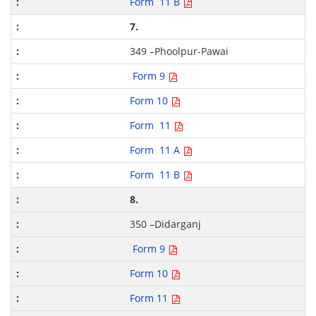
Form 11 B
7.
349 –Phoolpur-Pawai
Form 9
Form 10
Form 11
Form 11 A
Form 11 B
8.
350 –Didarganj
Form 9
Form 10
Form 11