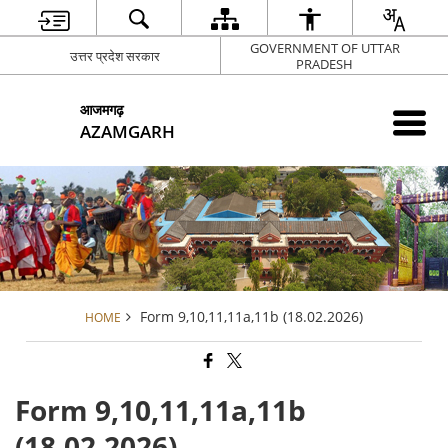
GOVERNMENT OF UTTAR
उत्तर प्रदेश सरकार
PRADESH
आजमगढ़
AZAMGARH
Form 9,10,11,11a,11b (18.02.2026)
HOME
Form 9,10,11,11a,11b
(18.02.2026)