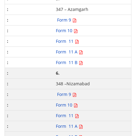
347 – Azamgarh
Form 9
Form 10
Form 11
Form 11 A
Form 11 B
6.
348 –Nizamabad
Form 9
Form 10
Form 11
Form 11 A