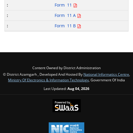
Form 11
Form 11 A
Form 11 B
Content Owned by District Administration
© District Azamgarh , Developed And Hosted By
National Informatics Centre
,
Ministry Of Electronics & Information Technology
, Government Of India
Last Updated:
Aug 04, 2026