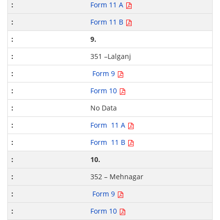
Form 11 A
Form 11 B
9.
351 –Lalganj
Form 9
Form 10
No Data
Form 11 A
Form 11 B
10.
352 – Mehnagar
Form 9
Form 10