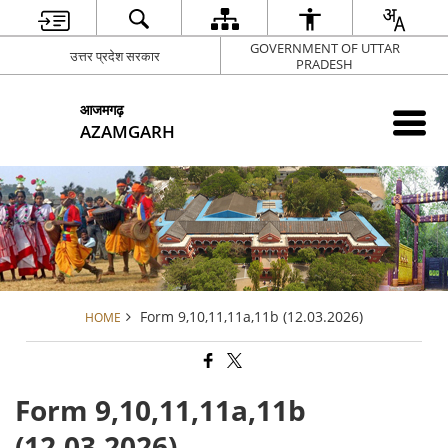
GOVERNMENT OF UTTAR
उत्तर प्रदेश सरकार
PRADESH
आजमगढ़
AZAMGARH
Form 9,10,11,11a,11b (12.03.2026)
HOME
Form 9,10,11,11a,11b
(12.03.2026)