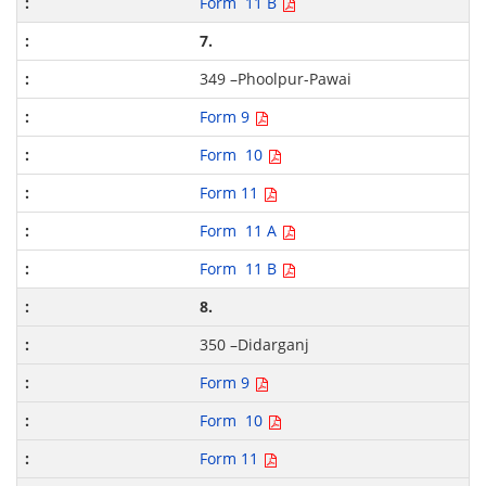
Form 11 B
7.
349 –Phoolpur-Pawai
Form 9
Form 10
Form 11
Form 11 A
Form 11 B
8.
350 –Didarganj
Form 9
Form 10
Form 11