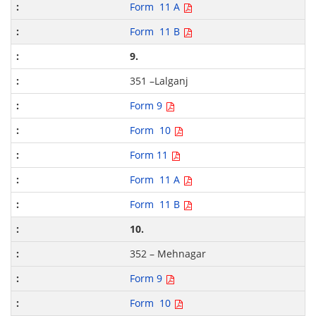
Form 11 A
Form 11 B
9.
351 –Lalganj
Form 9
Form 10
Form 11
Form 11 A
Form 11 B
10.
352 – Mehnagar
Form 9
Form 10