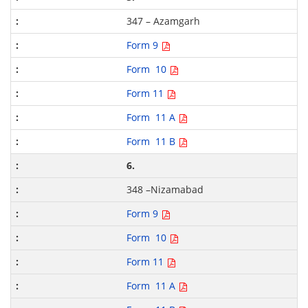
347 – Azamgarh
Form 9
Form 10
Form 11
Form 11 A
Form 11 B
6.
348 –Nizamabad
Form 9
Form 10
Form 11
Form 11 A