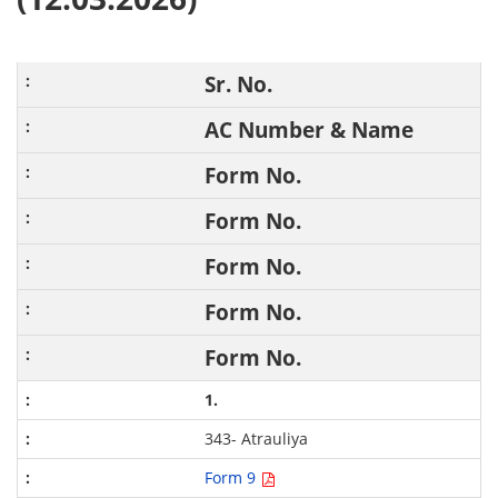
Sr. No.
AC Number & Name
Form No.
Form No.
Form No.
Form No.
Form No.
1.
343- Atrauliya
Form 9