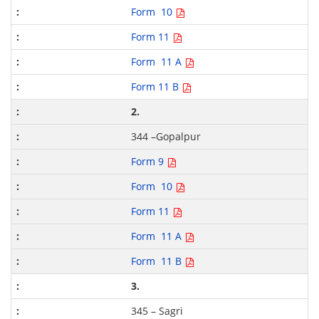
Form 10
Form 11
Form 11 A
Form 11 B
2.
344 –Gopalpur
Form 9
Form 10
Form 11
Form 11 A
Form 11 B
3.
345 – Sagri