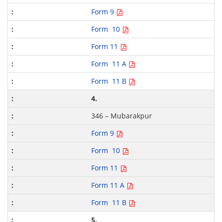
Form 9
Form 10
Form 11
Form 11 A
Form 11 B
4.
346 – Mubarakpur
Form 9
Form 10
Form 11
Form 11 A
Form 11 B
5.