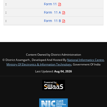
Form 11
Form 11 A
Form 11 B
Content Owned by District Administration
© District Azamgarh , Developed And Hosted By
National Informatics Centre
,
Ministry Of Electronics & Information Technology
, Government Of India
Last Updated:
Aug 04, 2026