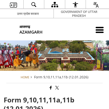
GOVERNMENT OF UTTAR
उत्तर प्रदेश सरकार
PRADESH
आजमगढ़
AZAMGARH
Form 9,10,11,11a,11b (12.01.2026)
HOME
Form 9,10,11,11a,11b
(12.01.2026)