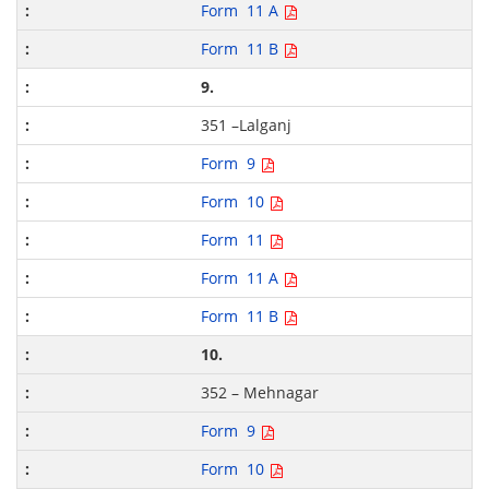
Form 11 A
Form 11 B
9.
351 –Lalganj
Form 9
Form 10
Form 11
Form 11 A
Form 11 B
10.
352 – Mehnagar
Form 9
Form 10