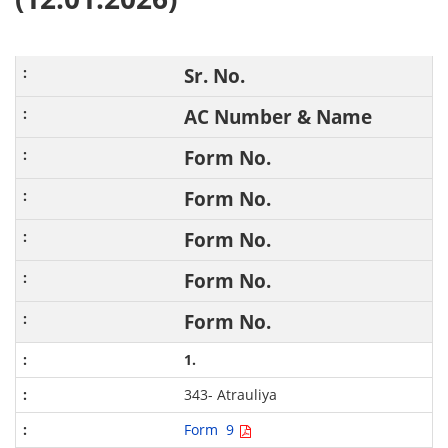
Sr. No.
AC Number & Name
Form No.
Form No.
Form No.
Form No.
Form No.
1.
343- Atrauliya
Form 9