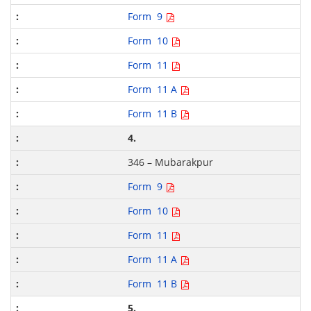
Form 9
Form 10
Form 11
Form 11 A
Form 11 B
4.
346 – Mubarakpur
Form 9
Form 10
Form 11
Form 11 A
Form 11 B
5.