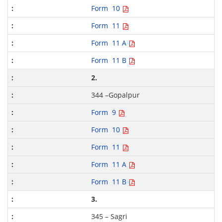
Form 10
Form 11
Form 11 A
Form 11 B
2.
344 –Gopalpur
Form 9
Form 10
Form 11
Form 11 A
Form 11 B
3.
345 – Sagri