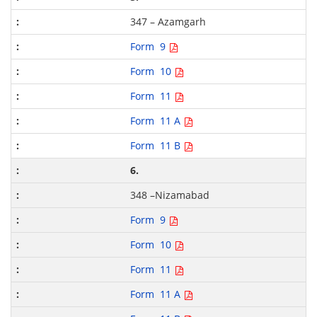
347 – Azamgarh
Form 9
Form 10
Form 11
Form 11 A
Form 11 B
6.
348 –Nizamabad
Form 9
Form 10
Form 11
Form 11 A