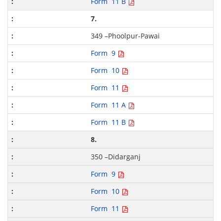
Form 11 B
7.
349 –Phoolpur-Pawai
Form 9
Form 10
Form 11
Form 11 A
Form 11 B
8.
350 –Didarganj
Form 9
Form 10
Form 11