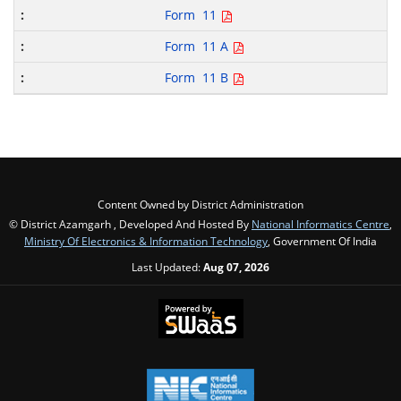
Form 11
Form 11 A
Form 11 B
Content Owned by District Administration
© District Azamgarh , Developed And Hosted By
National Informatics Centre
,
Ministry Of Electronics & Information Technology
, Government Of India
Last Updated:
Aug 07, 2026