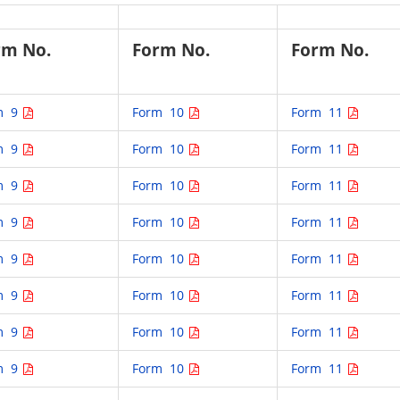
rm No.
Form No.
Form No.
m 9
Form 10
Form 11
m 9
Form 10
Form 11
m 9
Form 10
Form 11
m 9
Form 10
Form 11
m 9
Form 10
Form 11
m 9
Form 10
Form 11
m 9
Form 10
Form 11
m 9
Form 10
Form 11