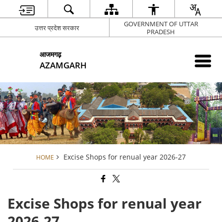
GOVERNMENT OF UTTAR
उत्तर प्रदेश सरकार
PRADESH
आजमगढ़
AZAMGARH
Excise Shops for renual year 2026-27
HOME
Excise Shops for renual year
2026-27