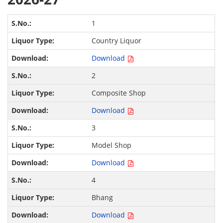
1
Country Liquor
Download
2
Composite Shop
Download
3
Model Shop
Download
4
Bhang
Download