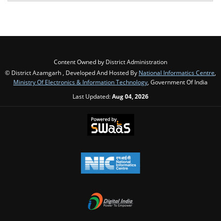
Content Owned by District Administration
© District Azamgarh , Developed And Hosted By
National Informatics Centre
,
Ministry Of Electronics & Information Technology
, Government Of India
Last Updated:
Aug 04, 2026