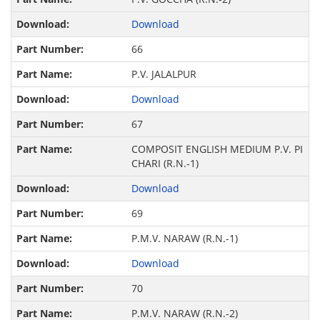
Download
66
P.V. JALALPUR
Download
67
COMPOSIT ENGLISH MEDIUM P.V. PI
CHARI (R.N.-1)
Download
69
P.M.V. NARAW (R.N.-1)
Download
70
P.M.V. NARAW (R.N.-2)