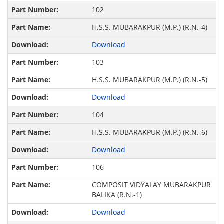
102
H.S.S. MUBARAKPUR (M.P.) (R.N.-4)
Download
103
H.S.S. MUBARAKPUR (M.P.) (R.N.-5)
Download
104
H.S.S. MUBARAKPUR (M.P.) (R.N.-6)
Download
106
COMPOSIT VIDYALAY MUBARAKPUR
BALIKA (R.N.-1)
Download