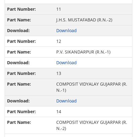
11
J.H.S. MUSTAFABAD (R.N.-2)
Download
12
P.V. SIKANDARPUR (R.N.-1)
Download
13
COMPOSIT VIDYALAY GUJARPAR (R.
N.-1)
Download
14
COMPOSIT VIDYALAY GUJARPAR (R.
N.-2)