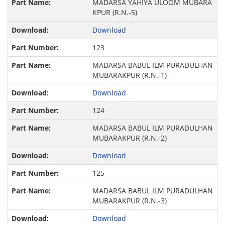
MADARSA YAHIYA ULOOM MUBARA
KPUR (R.N.-5)
Download
123
MADARSA BABUL ILM PURADULHAN
MUBARAKPUR (R.N.-1)
Download
124
MADARSA BABUL ILM PURADULHAN
MUBARAKPUR (R.N.-2)
Download
125
MADARSA BABUL ILM PURADULHAN
MUBARAKPUR (R.N.-3)
Download