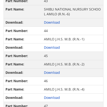
43
SHIBLI NATIONAL NURSURY SCHOO
L AMILO (R.N.-6)
Download
44
AMILO J.H.S. M.B. (R.N.-1)
Download
45
AMILO J.H.S. M.B. (R.N.-2)
Download
46
AMILO J.H.S. M.B. (R.N.-4)
Download
47