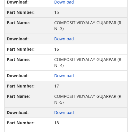
Download
15
COMPOSIT VIDYALAY GUJARPAR (R.
N.-3)
Download
16
COMPOSIT VIDYALAY GUJARPAR (R.
N.-4)
Download
17
COMPOSIT VIDYALAY GUJARPAR (R.
N.-5)
Download
18