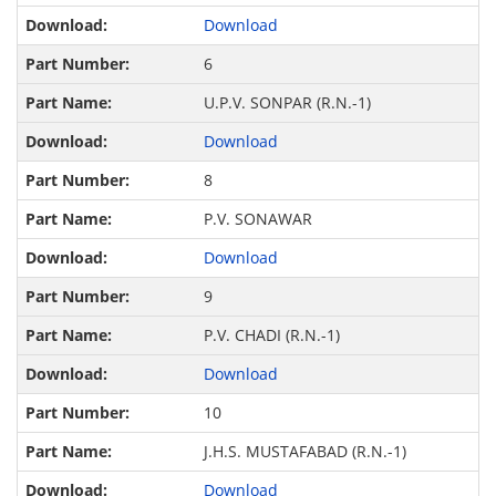
Download
6
U.P.V. SONPAR (R.N.-1)
Download
8
P.V. SONAWAR
Download
9
P.V. CHADI (R.N.-1)
Download
10
J.H.S. MUSTAFABAD (R.N.-1)
Download