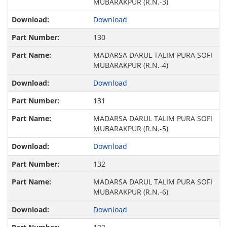
MUBARAKPUR (R.N.-3)
Download
130
MADARSA DARUL TALIM PURA SOFI
MUBARAKPUR (R.N.-4)
Download
131
MADARSA DARUL TALIM PURA SOFI
MUBARAKPUR (R.N.-5)
Download
132
MADARSA DARUL TALIM PURA SOFI
MUBARAKPUR (R.N.-6)
Download