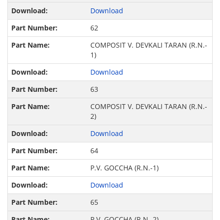
Download
62
COMPOSIT V. DEVKALI TARAN (R.N.-
1)
Download
63
COMPOSIT V. DEVKALI TARAN (R.N.-
2)
Download
64
P.V. GOCCHA (R.N.-1)
Download
65
P.V. GOCCHA (R.N.-2)