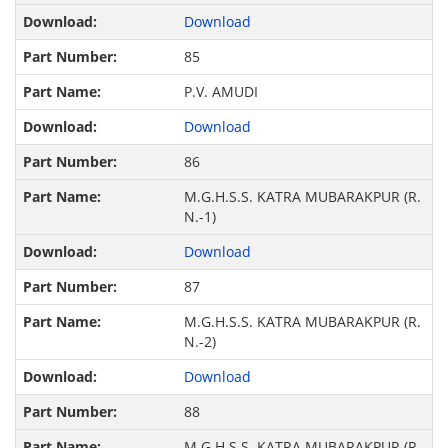
Download
85
P.V. AMUDI
Download
86
M.G.H.S.S. KATRA MUBARAKPUR (R.
N.-1)
Download
87
M.G.H.S.S. KATRA MUBARAKPUR (R.
N.-2)
Download
88
M.G.H.S.S. KATRA MUBARAKPUR (R.