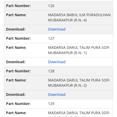
126
MADARSA BABUL ILM PURADULHAN
MUBARAKPUR (R.N.-4)
Download
127
MADARSA DARUL TALIM PURA SOFI
MUBARAKPUR (R.N.-1)
Download
128
MADARSA DARUL TALIM PURA SOFI
MUBARAKPUR (R.N.-2)
Download
129
MADARSA DARUL TALIM PURA SOFI