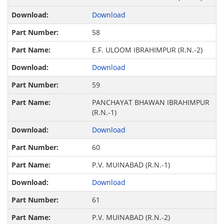
Download
58
E.F. ULOOM IBRAHIMPUR (R.N.-2)
Download
59
PANCHAYAT BHAWAN IBRAHIMPUR
(R.N.-1)
Download
60
P.V. MUINABAD (R.N.-1)
Download
61
P.V. MUINABAD (R.N.-2)