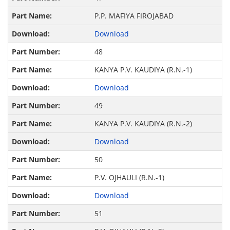
P.P. MAFIYA FIROJABAD
Download
48
KANYA P.V. KAUDIYA (R.N.-1)
Download
49
KANYA P.V. KAUDIYA (R.N.-2)
Download
50
P.V. OJHAULI (R.N.-1)
Download
51