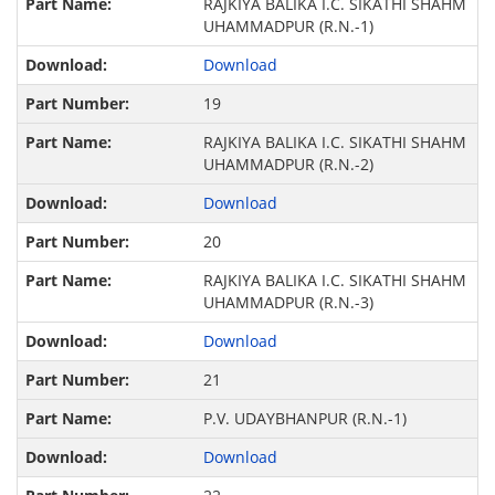
RAJKIYA BALIKA I.C. SIKATHI SHAHM
UHAMMADPUR (R.N.-1)
Download
19
RAJKIYA BALIKA I.C. SIKATHI SHAHM
UHAMMADPUR (R.N.-2)
Download
20
RAJKIYA BALIKA I.C. SIKATHI SHAHM
UHAMMADPUR (R.N.-3)
Download
21
P.V. UDAYBHANPUR (R.N.-1)
Download