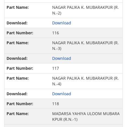
NAGAR PALIKA K. MUBARAKPUR (R.
N.-2)
Download
116
NAGAR PALIKA K. MUBARAKPUR (R.
N.-3)
Download
117
NAGAR PALIKA K. MUBARAKPUR (R.
N.-4)
Download
118
MADARSA YAHIYA ULOOM MUBARA
KPUR (R.N.-1)