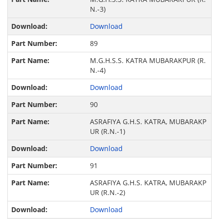
N.-3)
Download
89
M.G.H.S.S. KATRA MUBARAKPUR (R.
N.-4)
Download
90
ASRAFIYA G.H.S. KATRA, MUBARAKP
UR (R.N.-1)
Download
91
ASRAFIYA G.H.S. KATRA, MUBARAKP
UR (R.N.-2)
Download