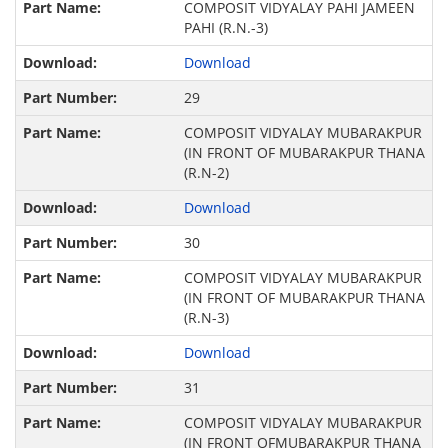
COMPOSIT VIDYALAY PAHI JAMEEN
PAHI (R.N.-3)
Download
29
COMPOSIT VIDYALAY MUBARAKPUR
(IN FRONT OF MUBARAKPUR THANA
(R.N-2)
Download
30
COMPOSIT VIDYALAY MUBARAKPUR
(IN FRONT OF MUBARAKPUR THANA
(R.N-3)
Download
31
COMPOSIT VIDYALAY MUBARAKPUR
(IN FRONT OFMUBARAKPUR THANA