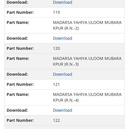
Download
119
MADARSA YAHIYA ULOOM MUBARA
KPUR (R.N.-2)
Download
120
MADARSA YAHIYA ULOOM MUBARA
KPUR (R.N.-3)
Download
121
MADARSA YAHIYA ULOOM MUBARA
KPUR (R.N.-4)
Download
122