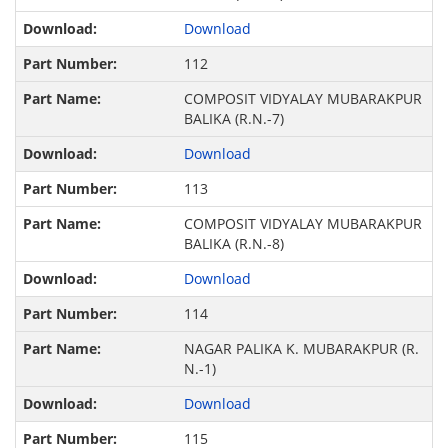
Download
112
COMPOSIT VIDYALAY MUBARAKPUR
BALIKA (R.N.-7)
Download
113
COMPOSIT VIDYALAY MUBARAKPUR
BALIKA (R.N.-8)
Download
114
NAGAR PALIKA K. MUBARAKPUR (R.
N.-1)
Download
115