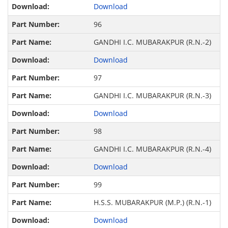
Download
96
GANDHI I.C. MUBARAKPUR (R.N.-2)
Download
97
GANDHI I.C. MUBARAKPUR (R.N.-3)
Download
98
GANDHI I.C. MUBARAKPUR (R.N.-4)
Download
99
H.S.S. MUBARAKPUR (M.P.) (R.N.-1)
Download