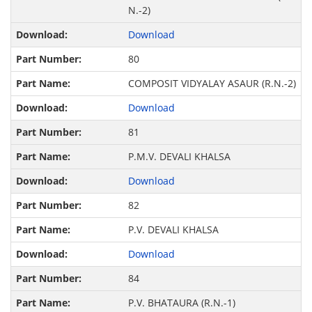
N.-2)
Download
80
COMPOSIT VIDYALAY ASAUR (R.N.-2)
Download
81
P.M.V. DEVALI KHALSA
Download
82
P.V. DEVALI KHALSA
Download
84
P.V. BHATAURA (R.N.-1)