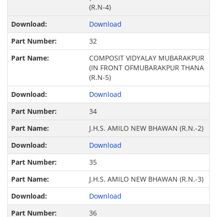
(R.N-4)
Download
32
COMPOSIT VIDYALAY MUBARAKPUR
(IN FRONT OFMUBARAKPUR THANA
(R.N-5)
Download
34
J.H.S. AMILO NEW BHAWAN (R.N.-2)
Download
35
J.H.S. AMILO NEW BHAWAN (R.N.-3)
Download
36