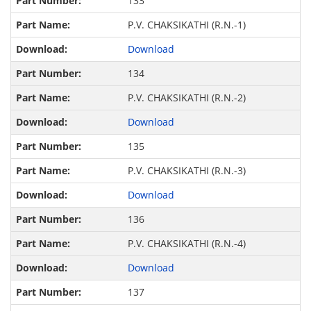
133
P.V. CHAKSIKATHI (R.N.-1)
Download
134
P.V. CHAKSIKATHI (R.N.-2)
Download
135
P.V. CHAKSIKATHI (R.N.-3)
Download
136
P.V. CHAKSIKATHI (R.N.-4)
Download
137