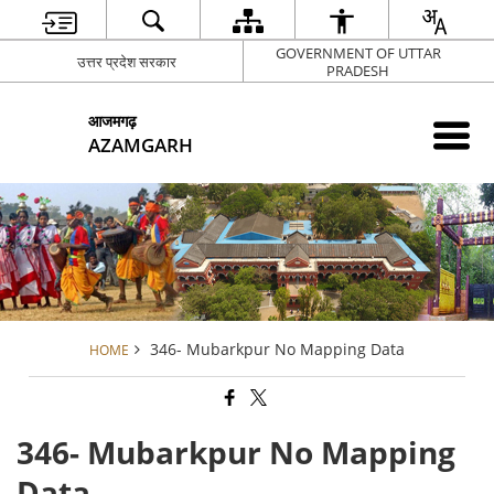
GOVERNMENT OF UTTAR
उत्तर प्रदेश सरकार
PRADESH
आजमगढ़
AZAMGARH
346- Mubarkpur No Mapping Data
HOME
346- Mubarkpur No Mapping
Data