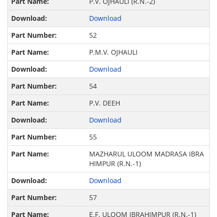
P.V. OJHAULI (R.N.-2)
Download
52
P.M.V. OJHAULI
Download
54
P.V. DEEH
Download
55
MAZHARUL ULOOM MADRASA IBRA
HIMPUR (R.N.-1)
Download
57
E.F. ULOOM IBRAHIMPUR (R.N.-1)