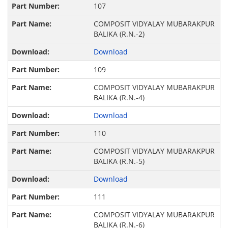
107
COMPOSIT VIDYALAY MUBARAKPUR
BALIKA (R.N.-2)
Download
109
COMPOSIT VIDYALAY MUBARAKPUR
BALIKA (R.N.-4)
Download
110
COMPOSIT VIDYALAY MUBARAKPUR
BALIKA (R.N.-5)
Download
111
COMPOSIT VIDYALAY MUBARAKPUR
BALIKA (R.N.-6)