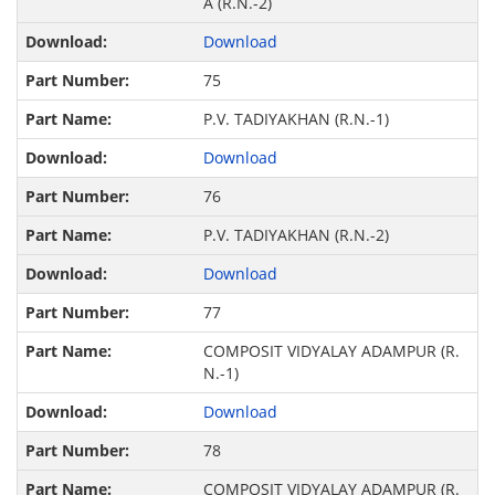
A (R.N.-2)
Download
75
P.V. TADIYAKHAN (R.N.-1)
Download
76
P.V. TADIYAKHAN (R.N.-2)
Download
77
COMPOSIT VIDYALAY ADAMPUR (R.
N.-1)
Download
78
COMPOSIT VIDYALAY ADAMPUR (R.