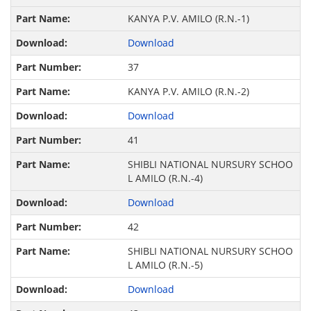
KANYA P.V. AMILO (R.N.-1)
Download
37
KANYA P.V. AMILO (R.N.-2)
Download
41
SHIBLI NATIONAL NURSURY SCHOO
L AMILO (R.N.-4)
Download
42
SHIBLI NATIONAL NURSURY SCHOO
L AMILO (R.N.-5)
Download