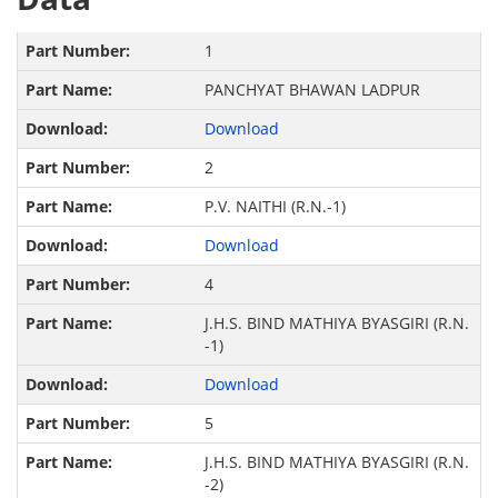
1
PANCHYAT BHAWAN LADPUR
Download
2
P.V. NAITHI (R.N.-1)
Download
4
J.H.S. BIND MATHIYA BYASGIRI (R.N.
-1)
Download
5
J.H.S. BIND MATHIYA BYASGIRI (R.N.
-2)