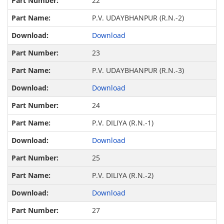
22
P.V. UDAYBHANPUR (R.N.-2)
Download
23
P.V. UDAYBHANPUR (R.N.-3)
Download
24
P.V. DILIYA (R.N.-1)
Download
25
P.V. DILIYA (R.N.-2)
Download
27