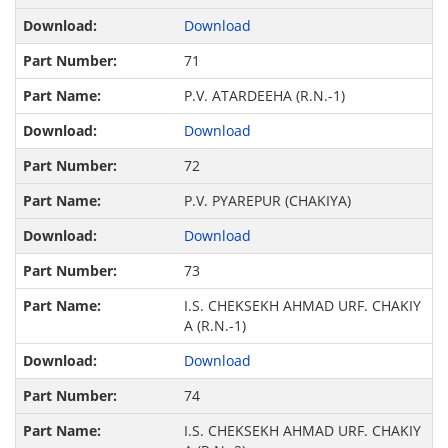
Download
71
P.V. ATARDEEHA (R.N.-1)
Download
72
P.V. PYAREPUR (CHAKIYA)
Download
73
I.S. CHEKSEKH AHMAD URF. CHAKIY
A (R.N.-1)
Download
74
I.S. CHEKSEKH AHMAD URF. CHAKIY