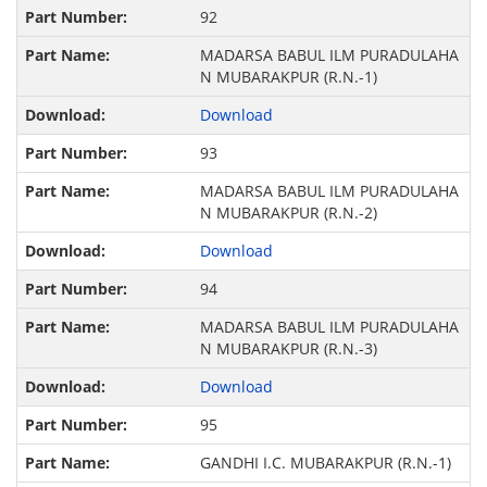
92
MADARSA BABUL ILM PURADULAHA
N MUBARAKPUR (R.N.-1)
Download
93
MADARSA BABUL ILM PURADULAHA
N MUBARAKPUR (R.N.-2)
Download
94
MADARSA BABUL ILM PURADULAHA
N MUBARAKPUR (R.N.-3)
Download
95
GANDHI I.C. MUBARAKPUR (R.N.-1)