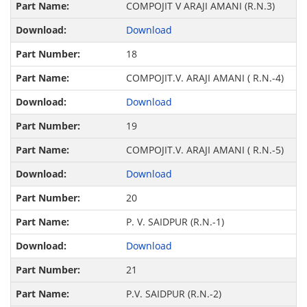
COMPOJIT V ARAJI AMANI (R.N.3)
Download
18
COMPOJIT.V. ARAJI AMANI ( R.N.-4)
Download
19
COMPOJIT.V. ARAJI AMANI ( R.N.-5)
Download
20
P. V. SAIDPUR (R.N.-1)
Download
21
P.V. SAIDPUR (R.N.-2)