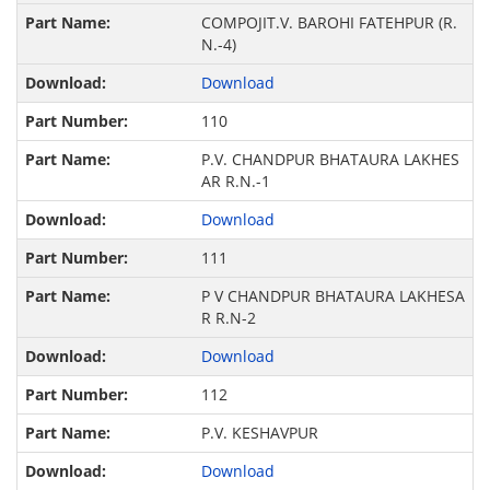
COMPOJIT.V. BAROHI FATEHPUR (R.
N.-4)
Download
110
P.V. CHANDPUR BHATAURA LAKHES
AR R.N.-1
Download
111
P V CHANDPUR BHATAURA LAKHESA
R R.N-2
Download
112
P.V. KESHAVPUR
Download