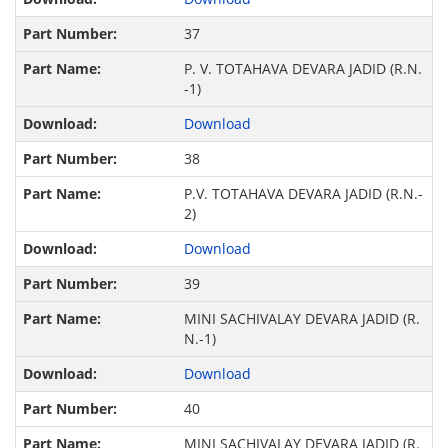
37
P. V. TOTAHAVA DEVARA JADID (R.N.
-1)
Download
38
P.V. TOTAHAVA DEVARA JADID (R.N.-
2)
Download
39
MINI SACHIVALAY DEVARA JADID (R.
N.-1)
Download
40
MINI SACHIVALAY DEVARA JADID (R.