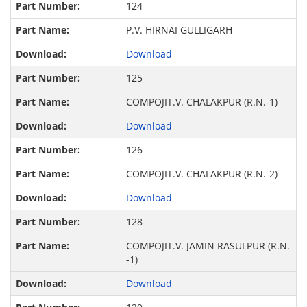
124
P.V. HIRNAI GULLIGARH
Download
125
COMPOJIT.V. CHALAKPUR (R.N.-1)
Download
126
COMPOJIT.V. CHALAKPUR (R.N.-2)
Download
128
COMPOJIT.V. JAMIN RASULPUR (R.N.
-1)
Download