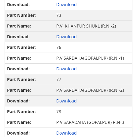
Download
73
P.V. KHANPUR SHUKL (R.N.-2)
Download
76
P.V.SARDAHA(GOPALPUR) (R.N.-1)
Download
77
P.V.SARDAHA(GOPALPUR) (R.N.-2)
Download
78
P V SARADAHA (GOPALPUR) R.N-3
Download