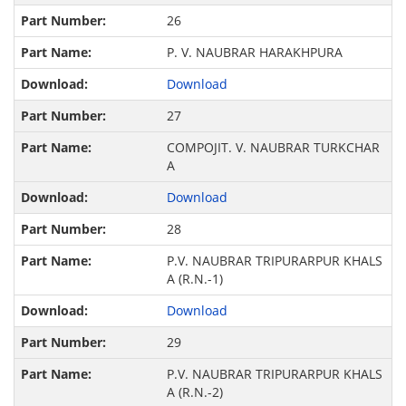
26
P. V. NAUBRAR HARAKHPURA
Download
27
COMPOJIT. V. NAUBRAR TURKCHAR
A
Download
28
P.V. NAUBRAR TRIPURARPUR KHALS
A (R.N.-1)
Download
29
P.V. NAUBRAR TRIPURARPUR KHALS
A (R.N.-2)