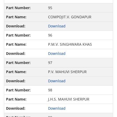
95
COMPOJIT.V. GONDAPUR
Download
96
P.M.V. SINGHWARA KHAS
Download
97
P.V. MAHUVI SHERPUR
Download
98
J.H.S. MAHUVI SHERPUR
Download