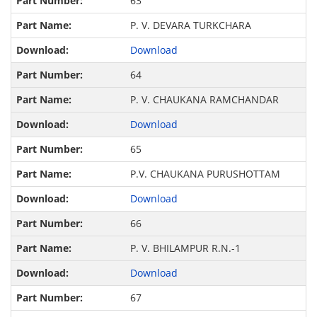
63
P. V. DEVARA TURKCHARA
Download
64
P. V. CHAUKANA RAMCHANDAR
Download
65
P.V. CHAUKANA PURUSHOTTAM
Download
66
P. V. BHILAMPUR R.N.-1
Download
67