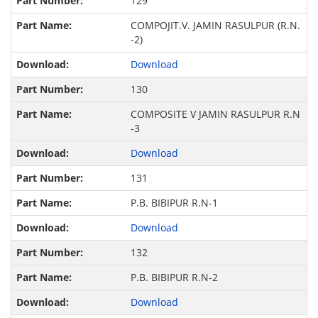
129
COMPOJIT.V. JAMIN RASULPUR (R.N.
-2)
Download
130
COMPOSITE V JAMIN RASULPUR R.N
-3
Download
131
P.B. BIBIPUR R.N-1
Download
132
P.B. BIBIPUR R.N-2
Download