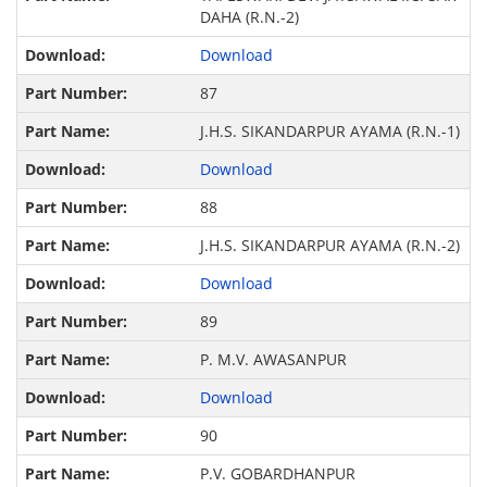
DAHA (R.N.-2)
Download
87
J.H.S. SIKANDARPUR AYAMA (R.N.-1)
Download
88
J.H.S. SIKANDARPUR AYAMA (R.N.-2)
Download
89
P. M.V. AWASANPUR
Download
90
P.V. GOBARDHANPUR