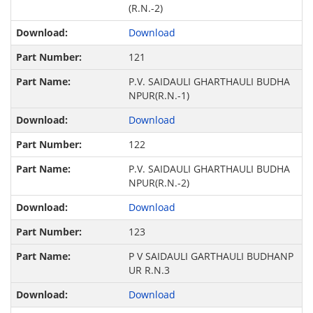
(R.N.-2)
Download
121
P.V. SAIDAULI GHARTHAULI BUDHA
NPUR(R.N.-1)
Download
122
P.V. SAIDAULI GHARTHAULI BUDHA
NPUR(R.N.-2)
Download
123
P V SAIDAULI GARTHAULI BUDHANP
UR R.N.3
Download