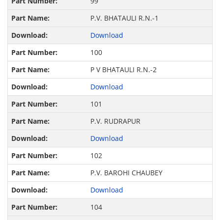
99
P.V. BHATAULI R.N.-1
Download
100
P V BHATAULI R.N.-2
Download
101
P.V. RUDRAPUR
Download
102
P.V. BAROHI CHAUBEY
Download
104