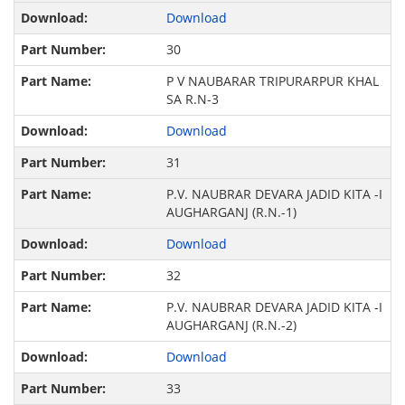
Download
30
P V NAUBARAR TRIPURARPUR KHAL
SA R.N-3
Download
31
P.V. NAUBRAR DEVARA JADID KITA -I
AUGHARGANJ (R.N.-1)
Download
32
P.V. NAUBRAR DEVARA JADID KITA -I
AUGHARGANJ (R.N.-2)
Download
33