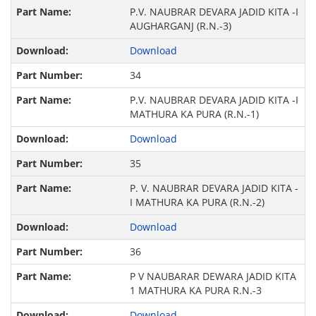
P.V. NAUBRAR DEVARA JADID KITA -I
AUGHARGANJ (R.N.-3)
Download
34
P.V. NAUBRAR DEVARA JADID KITA -I
MATHURA KA PURA (R.N.-1)
Download
35
P. V. NAUBRAR DEVARA JADID KITA -
I MATHURA KA PURA (R.N.-2)
Download
36
P V NAUBARAR DEWARA JADID KITA
1 MATHURA KA PURA R.N.-3
Download