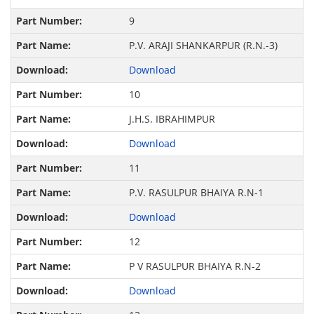
9
P.V. ARAJI SHANKARPUR (R.N.-3)
Download
10
J.H.S. IBRAHIMPUR
Download
11
P.V. RASULPUR BHAIYA R.N-1
Download
12
P V RASULPUR BHAIYA R.N-2
Download