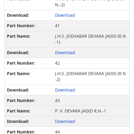
N.-2)
Download
41
J.H.S. JODVABAR DEVARA JADID (R.N
-1)
Download
42
J.H.S. JODVABAR DEVARA JADID (R.N
-2)
Download
43
P. V. DEVARA JADID R.N.-1
Download
44