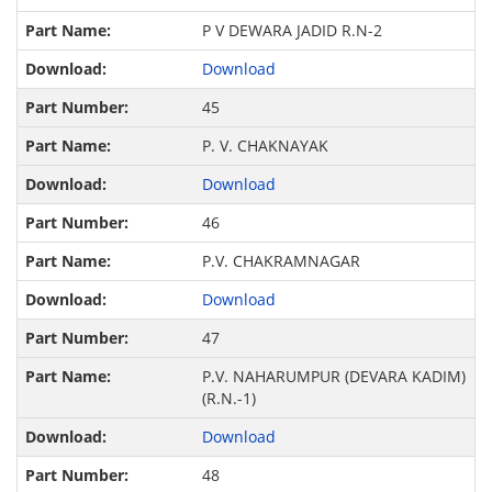
P V DEWARA JADID R.N-2
Download
45
P. V. CHAKNAYAK
Download
46
P.V. CHAKRAMNAGAR
Download
47
P.V. NAHARUMPUR (DEVARA KADIM)
(R.N.-1)
Download
48