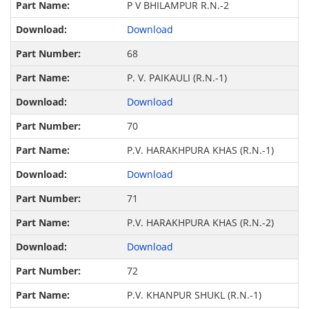
P V BHILAMPUR R.N.-2
Download
68
P. V. PAIKAULI (R.N.-1)
Download
70
P.V. HARAKHPURA KHAS (R.N.-1)
Download
71
P.V. HARAKHPURA KHAS (R.N.-2)
Download
72
P.V. KHANPUR SHUKL (R.N.-1)