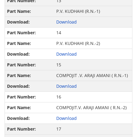
13
P.V. KUDHAHI (R.N.-1)
Download
14
P.V. KUDHAHI (R.N.-2)
Download
15
COMPOJIT .V. ARAJI AMANI ( R.N.-1)
Download
16
COMPOJIT.V. ARAJI AMANI ( R.N.-2)
Download
17