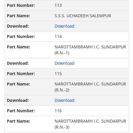
113
S.S.S. UCHADEEH SALEMPUR
Download
114
NAROTTAMBRAMH I.C. SUNDARPUR
(R.N.-1)
Download
115
NAROTTAMBRAMH I.C. SUNDARPUR
(R.N.-2)
Download
116
NAROTTAMBRAMH I.C. SUNDARPUR
(R.N.-3)