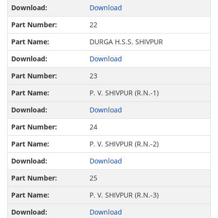
Download
22
DURGA H.S.S. SHIVPUR
Download
23
P. V. SHIVPUR (R.N.-1)
Download
24
P. V. SHIVPUR (R.N.-2)
Download
25
P. V. SHIVPUR (R.N.-3)
Download