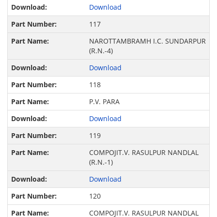
Download
117
NAROTTAMBRAMH I.C. SUNDARPUR
(R.N.-4)
Download
118
P.V. PARA
Download
119
COMPOJIT.V. RASULPUR NANDLAL
(R.N.-1)
Download
120
COMPOJIT.V. RASULPUR NANDLAL