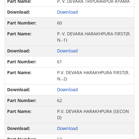
P. V. DEVARA TRIPURARPUR AYAMA
Download
60
P. V. DEVARA HARAKHPURA FIRST(R.
N.-1)
Download
61
P.V. DEVARA HARAKHPURA FIRST(R.
N.-2)
Download
62
P.V. DEVARA HARAKHPURA (SECON
D)
Download