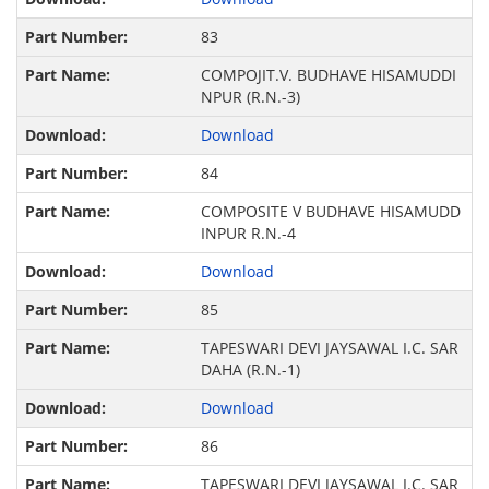
83
COMPOJIT.V. BUDHAVE HISAMUDDI
NPUR (R.N.-3)
Download
84
COMPOSITE V BUDHAVE HISAMUDD
INPUR R.N.-4
Download
85
TAPESWARI DEVI JAYSAWAL I.C. SAR
DAHA (R.N.-1)
Download
86
TAPESWARI DEVI JAYSAWAL I.C. SAR