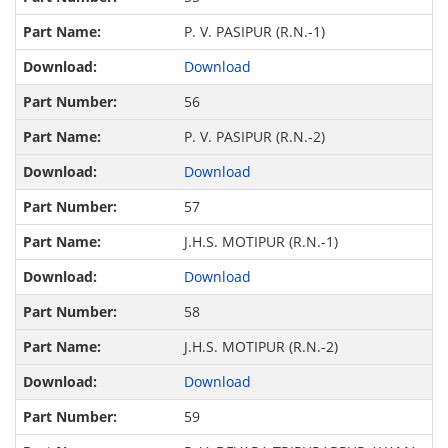
P. V. PASIPUR (R.N.-1)
Download
56
P. V. PASIPUR (R.N.-2)
Download
57
J.H.S. MOTIPUR (R.N.-1)
Download
58
J.H.S. MOTIPUR (R.N.-2)
Download
59