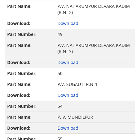
P.V. NAHARUMPUR DEVARA KADIM
(R.N.-2)
Download
49
P.V. NAHARUMPUR DEVARA KADIM
(R.N.-3)
Download
50
P.V. SUGAUTI R.N-1
Download
54
P. V. MUNDILPUR
Download
55