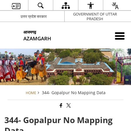
GOVERNMENT OF UTTAR
उत्तर प्रदेश सरकार
PRADESH
आजमगढ़
AZAMGARH
344- Gopalpur No Mapping Data
HOME
344- Gopalpur No Mapping
Data