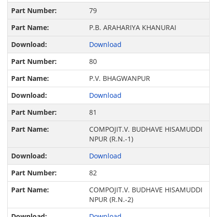
79
P.B. ARAHARIYA KHANURAI
Download
80
P.V. BHAGWANPUR
Download
81
COMPOJIT.V. BUDHAVE HISAMUDDI
NPUR (R.N.-1)
Download
82
COMPOJIT.V. BUDHAVE HISAMUDDI
NPUR (R.N.-2)
Download