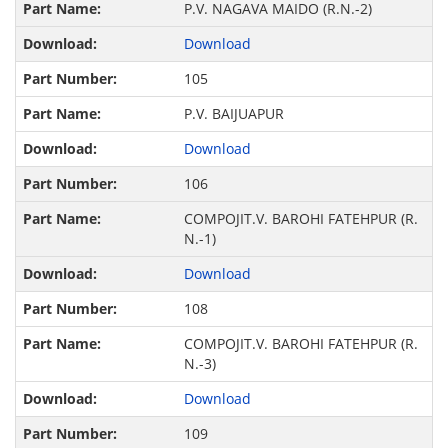
P.V. NAGAVA MAIDO (R.N.-2)
Download
105
P.V. BAIJUAPUR
Download
106
COMPOJIT.V. BAROHI FATEHPUR (R.
N.-1)
Download
108
COMPOJIT.V. BAROHI FATEHPUR (R.
N.-3)
Download
109