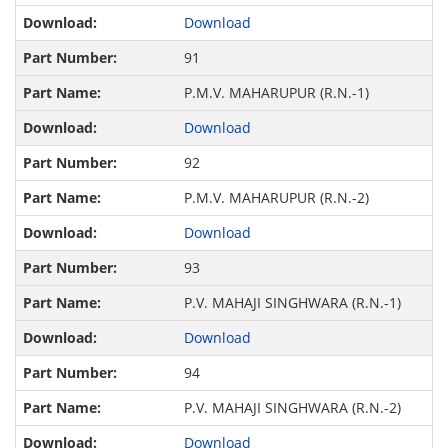
Download
91
P.M.V. MAHARUPUR (R.N.-1)
Download
92
P.M.V. MAHARUPUR (R.N.-2)
Download
93
P.V. MAHAJI SINGHWARA (R.N.-1)
Download
94
P.V. MAHAJI SINGHWARA (R.N.-2)
Download