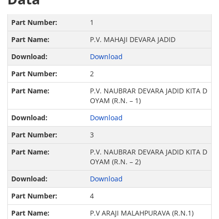
1
P.V. MAHAJI DEVARA JADID
Download
2
P.V. NAUBRAR DEVARA JADID KITA D
OYAM (R.N. – 1)
Download
3
P.V. NAUBRAR DEVARA JADID KITA D
OYAM (R.N. – 2)
Download
4
P.V ARAJI MALAHPURAVA (R.N.1)