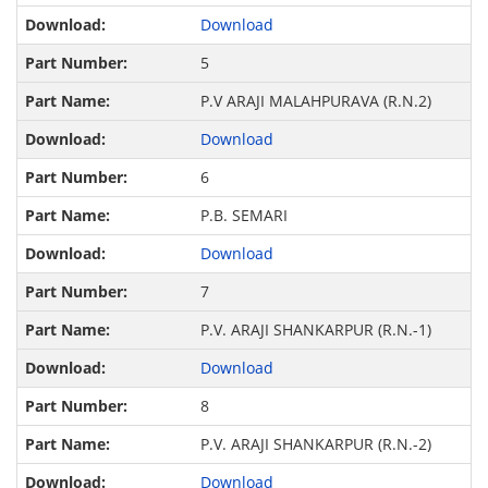
Download
5
P.V ARAJI MALAHPURAVA (R.N.2)
Download
6
P.B. SEMARI
Download
7
P.V. ARAJI SHANKARPUR (R.N.-1)
Download
8
P.V. ARAJI SHANKARPUR (R.N.-2)
Download